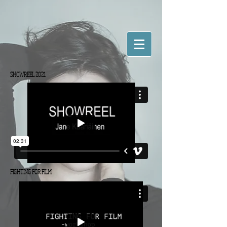
SHOWREEL 2021
FIGHTING FOR FILM